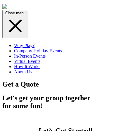
Close menu
Why Play?
Company Holiday Events
In-Person Events
Virtual Events
How It Works
About Us
Get a Quote
Let's get your group together
for some fun!
Let’s Get Started!