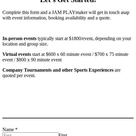
Complete this form and a JAM PLAYmaker will get in touch asap
with event information, booking availability and a quote.
In-person events
typically start at $1800/event, depending on your
location and group size.
Virtual events
start at $600 x 60 minute event / $700 x 75 minute
event / $800 x 90 minute event
Company Tournaments and other Sports Experiences
are
quoted per event.
Name
*
First