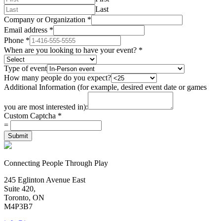
Last
Company or Organization
*
Email address
*
Phone
*
When are you looking to have your event?
*
Type of event
How many people do you expect?
Additional Information (for example, desired event date or games
you are most interested in):
Custom Captcha
*
=
Submit
Connecting People Through Play
245 Eglinton Avenue East
Suite 420,
Toronto, ON
M4P3B7