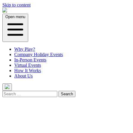
Skip to content
Open menu
Why Play?
Company Holiday Events
In-Person Events
Virtual Events
How It Works
About Us
Search
for: