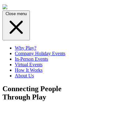
Close menu
Why Play?
Company Holiday Events
In-Person Events
Virtual Events
How It Works
About Us
Connecting People
Through Play