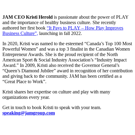
JAM CEO Kristi Herold
is passionate about the power of PLAY
and the importance of healthy business culture. She recently
authored her first book
“It Pays to PLAY – How Play Improves
Business Culture”,
launching in fall 2022.
In 2020, Kristi was named to the esteemed “Canada’s Top 100 Most
Powerful Women” and was a top 3 finalist in the Canadian Women
Entrepreneur Awards. She is the proud recipient of the North
American Sport & Social Industry Association’s “Industry Impact
Award.” In 2009, Kristi also received the Governor General’s
“Queen’s Diamond Jubilee” award in recognition of her contribution
and giving back to the community. JAM has been certified as a
“Great Place to Work”.
Kristi shares her expertise on culture and play with many
organizations every year.
Get in touch to book Kristi to speak with your team.
speaking@jamgroup.com