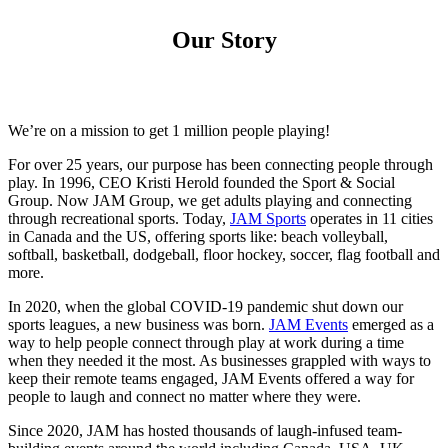
Our Story
We’re on a mission to get 1 million people playing!
For over 25 years, our purpose has been connecting people through
play. In 1996, CEO Kristi Herold founded the Sport & Social
Group. Now JAM Group, we get adults playing and connecting
through recreational sports. Today,
JAM Sports
operates in 11 cities
in Canada and the US, offering sports like: beach volleyball,
softball, basketball, dodgeball, floor hockey, soccer, flag football and
more.
In 2020, when the global COVID-19 pandemic shut down our
sports leagues, a new business was born.
JAM Events
emerged as a
way to help people connect through play at work during a time
when they needed it the most. As businesses grappled with ways to
keep their remote teams engaged, JAM Events offered a way for
people to laugh and connect no matter where they were.
Since 2020, JAM has hosted thousands of laugh-infused team-