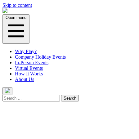
Skip to content
Open menu
Why Play?
Company Holiday Events
In-Person Events
Virtual Events
How It Works
About Us
Search
for: