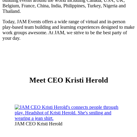
building events around the world including Canada, USA, UK,
Belgium, France, China, India, Philippines, Turkey, Nigeria and
Thailand.
Today, JAM Events offers a wide range of virtual and in-person
play-based team building and learning experiences designed to make
work groups awesome. At JAM, we strive to be the best party of
your day.
Meet CEO Kristi Herold
JAM CEO Kristi Herold