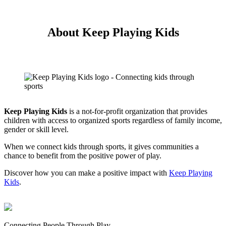
About Keep Playing Kids
Keep Playing Kids
is a not-for-profit organization that provides
children with access to organized sports regardless of family income,
gender or skill level.
When we connect kids through sports, it gives communities a
chance to benefit from the positive power of play.
Discover how you can make a positive impact with
Keep Playing
Kids
.
Connecting People Through Play