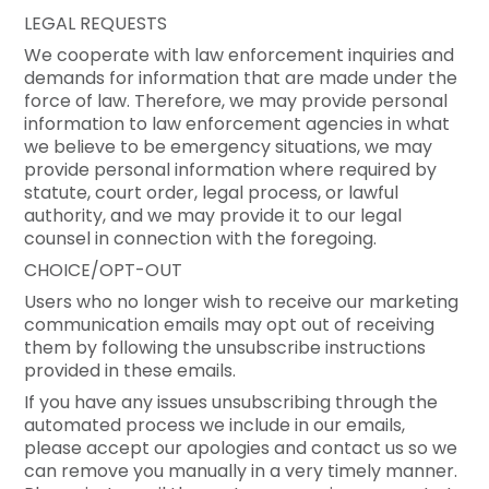
LEGAL REQUESTS
We cooperate with law enforcement inquiries and
demands for information that are made under the
force of law. Therefore, we may provide personal
information to law enforcement agencies in what
we believe to be emergency situations, we may
provide personal information where required by
statute, court order, legal process, or lawful
authority, and we may provide it to our legal
counsel in connection with the foregoing.
CHOICE/OPT-OUT
Users who no longer wish to receive our marketing
communication emails may opt out of receiving
them by following the unsubscribe instructions
provided in these emails.
If you have any issues unsubscribing through the
automated process we include in our emails,
please accept our apologies and contact us so we
can remove you manually in a very timely manner.