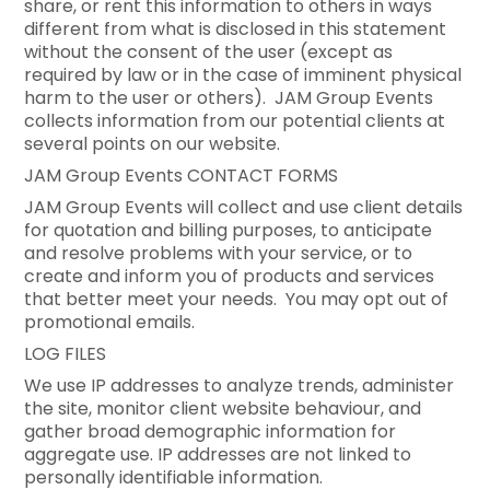
share, or rent this information to others in ways
different from what is disclosed in this statement
without the consent of the user (except as
required by law or in the case of imminent physical
harm to the user or others). JAM Group Events
collects information from our potential clients at
several points on our website.
JAM Group Events CONTACT FORMS
JAM Group Events will collect and use client details
for quotation and billing purposes, to anticipate
and resolve problems with your service, or to
create and inform you of products and services
that better meet your needs. You may opt out of
promotional emails.
LOG FILES
We use IP addresses to analyze trends, administer
the site, monitor client website behaviour, and
gather broad demographic information for
aggregate use. IP addresses are not linked to
personally identifiable information.