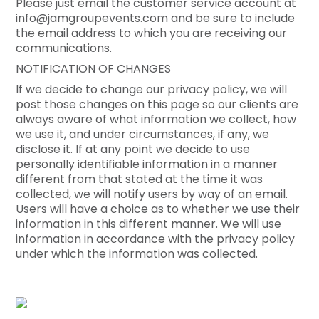
Please just email the customer service account at
info@jamgroupevents.com and be sure to include
the email address to which you are receiving our
communications.
NOTIFICATION OF CHANGES
If we decide to change our privacy policy, we will
post those changes on this page so our clients are
always aware of what information we collect, how
we use it, and under circumstances, if any, we
disclose it. If at any point we decide to use
personally identifiable information in a manner
different from that stated at the time it was
collected, we will notify users by way of an email.
Users will have a choice as to whether we use their
information in this different manner. We will use
information in accordance with the privacy policy
under which the information was collected.