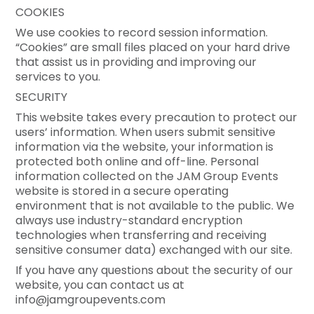
COOKIES
We use cookies to record session information.
“Cookies” are small files placed on your hard drive
that assist us in providing and improving our
services to you.
SECURITY
This website takes every precaution to protect our
users’ information. When users submit sensitive
information via the website, your information is
protected both online and off-line. Personal
information collected on the JAM Group Events
website is stored in a secure operating
environment that is not available to the public. We
always use industry-standard encryption
technologies when transferring and receiving
sensitive consumer data) exchanged with our site.
If you have any questions about the security of our
website, you can contact us at
info@jamgroupevents.com