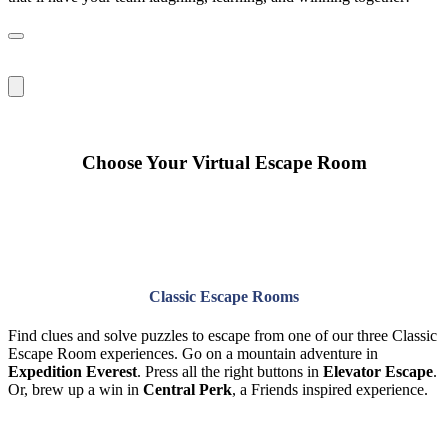
Choose Your Virtual Escape Room
Classic Escape Rooms
Find clues and solve puzzles to escape from one of our three Classic
Escape Room experiences. Go on a mountain adventure in
Expedition Everest
. Press all the right buttons in
Elevator Escape
.
Or, brew up a win in
Central Perk
, a Friends inspired experience.