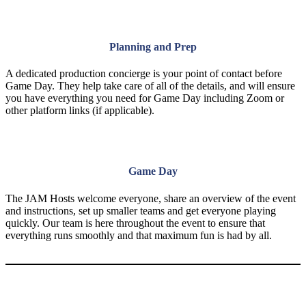
Planning and Prep
A dedicated production concierge is your point of contact before
Game Day. They help take care of all of the details, and will ensure
you have everything you need for Game Day including Zoom or
other platform links (if applicable).
Game Day
The JAM Hosts welcome everyone, share an overview of the event
and instructions, set up smaller teams and get everyone playing
quickly. Our team is here throughout the event to ensure that
everything runs smoothly and that maximum fun is had by all.