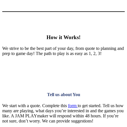
How it Works!
We strive to be the best part of your day, from quote to planning and
prep to game day! The path to play is as easy as 1, 2, 3!
Tell us about You
We start with a quote. Complete this
form
to get started. Tell us how
many are playing, what days you’re interested in and the games you
like. A JAM PLAYmaker will respond within 48 hours. If you’re
not sure, don’t worry. We can provide suggestions!