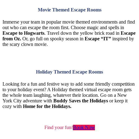
Movie Themed Escape Rooms
Immerse your team in popular movie themed environments and find
out who can escape the room first. Choose magic and spells in
Escape to Hogwarts
. Travel down the yellow brick road in
Escape
from Oz.
Or, go full on spooky season in
Escape “IT”
inspired by
the scary clown movie.
Holiday Themed Escape Rooms
Looking for a fun and festive way to add some friendly competition
to your holiday event? A Holiday themed virtual escape room gets
the whole team laughing, whatever their location. Go on a New
York City adventure with
Buddy Saves the Holidays
or keep it
cozy with
Home for the Holidays.
Find your fun!
Book Now