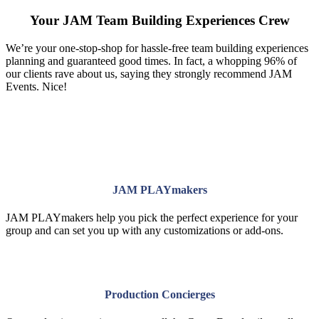
Your JAM Team Building Experiences Crew
We’re your one-stop-shop for hassle-free team building experiences
planning and guaranteed good times. In fact, a whopping 96% of
our clients rave about us, saying they strongly recommend JAM
Events. Nice!
JAM PLAYmakers
JAM PLAYmakers help you pick the perfect experience for your
group and can set you up with any customizations or add-ons.
Production Concierges