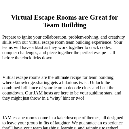
Virtual Escape Rooms are Great for
Team Building
Prepare to ignite your collaboration, problem-solving, and creativity
skills with our virtual escape room team building experience! Your
teams will have a blast as they work together to crack codes,
conquer challenges, and piece together the perfect escape – all
before the clock ticks down.
Virtual escape rooms are the ultimate recipe for team bonding,
where knowledge-sharing gets a hilarious twist. Unlock the
combined brilliance of your team to decode clues and beat the
countdown. Our JAM hosts are here to be your guiding stars, and
they might just throw in a ‘witty’ hint or two!
JAM escape rooms come in a kaleidoscope of themes, all designed
to leave your group in fits of laughter. We guarantee an experience
that’ll have your team laughing, learning, and winning together!