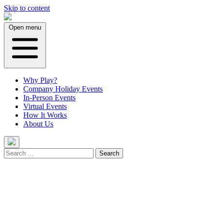
Skip to content
Open menu
Why Play?
Company Holiday Events
In-Person Events
Virtual Events
How It Works
About Us
Search
for: