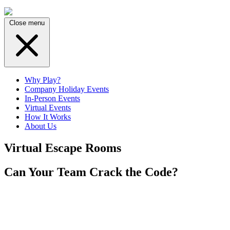
Close menu
Why Play?
Company Holiday Events
In-Person Events
Virtual Events
How It Works
About Us
Virtual Escape Rooms
Can Your Team Crack the Code?