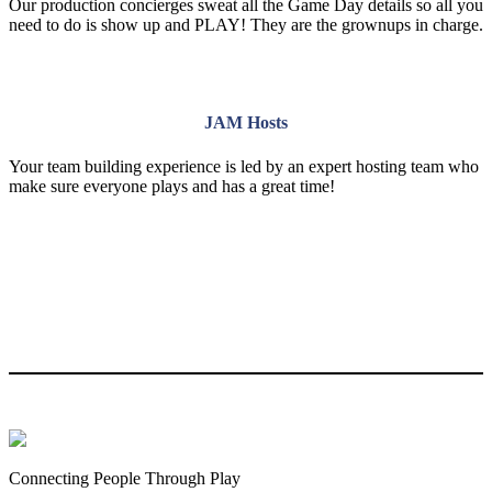
Our production concierges sweat all the Game Day details so all you
need to do is show up and PLAY! They are the grownups in charge.
JAM Hosts
Your team building experience is led by an expert hosting team who
make sure everyone plays and has a great time!
Connecting People Through Play